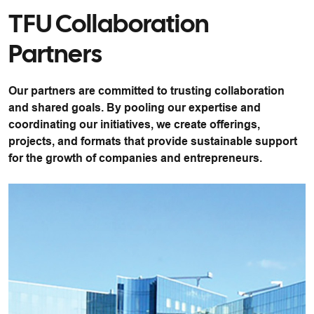
TFU Collaboration
Partners
Our partners are committed to trusting collaboration
and shared goals. By pooling our expertise and
coordinating our initiatives, we create offerings,
projects, and formats that provide sustainable support
for the growth of companies and entrepreneurs.