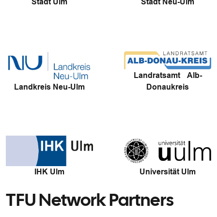
Stadt Ulm
Stadt Neu-Ulm
Landratsamt Alb-
Landkreis Neu-Ulm
Donaukreis
IHK Ulm
Universität Ulm
TFU Network Partners