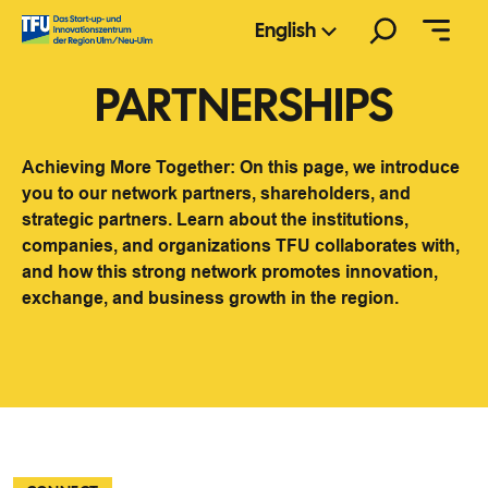
Skip
Search
English
to
content
PARTNERSHIPS
Achieving More Together: On this page, we introduce
you to our network partners, shareholders, and
strategic partners. Learn about the institutions,
companies, and organizations TFU collaborates with,
and how this strong network promotes innovation,
exchange, and business growth in the region.