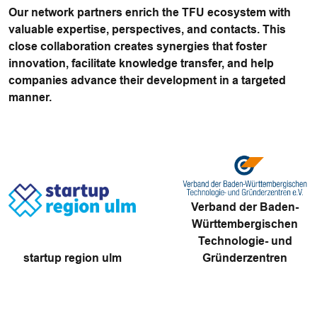
Our network partners enrich the TFU ecosystem with
valuable expertise, perspectives, and contacts. This
close collaboration creates synergies that foster
innovation, facilitate knowledge transfer, and help
companies advance their development in a targeted
manner.
Verband der Baden-
Württembergischen
Technologie- und
startup region ulm
Gründerzentren