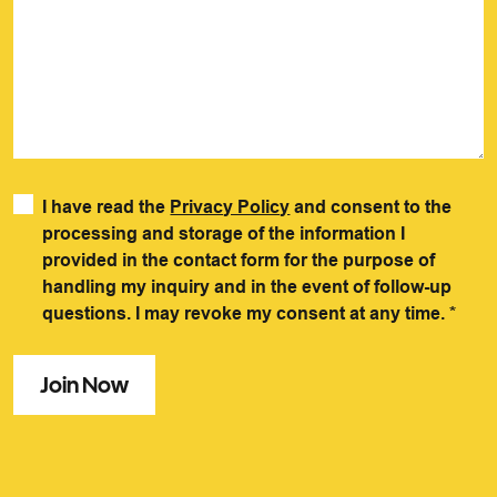
I have read the
Privacy Policy
and consent to the
processing and storage of the information I
provided in the contact form for the purpose of
handling my inquiry and in the event of follow-up
questions. I may revoke my consent at any time.
*