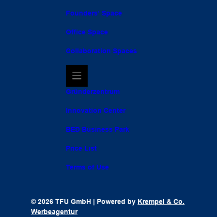
Founders‘ Space
Office Space
Collaboration Spaces
Gründerzentrum
Innovation Center
BED Business Park
Price List
Terms of Use
© 2026 TFU GmbH | Powered by
Krempel & Co.
Werbeagentur