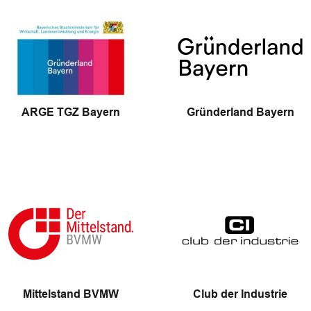
ARGE TGZ Bayern
Gründerland Bayern
Mittelstand BVMW
Club der Industrie