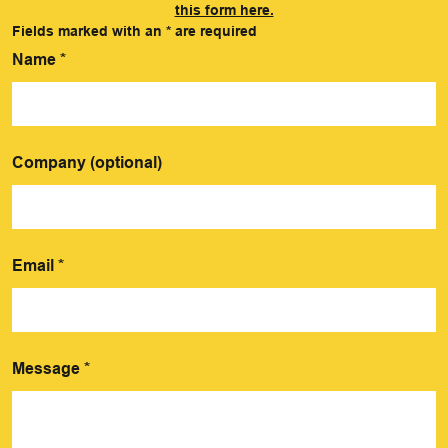
this form here.
Fields marked with an
*
are required
Name
*
Company (optional)
Email
*
Message
*