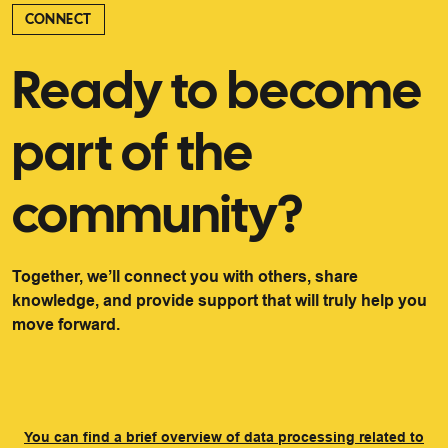
CONNECT
Ready to become
part of the
community?
Together, we’ll connect you with others, share
knowledge, and provide support that will truly help you
move forward.
You can find a brief overview of data processing related to