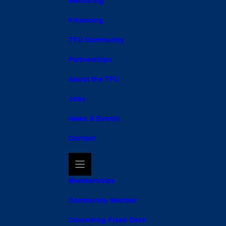
Mentoring
Financing
TFU Community
Partnerships
About the TFU
Jobs
News & Events
Contact
Memberships
Community Member
Coworking Fixed Desk