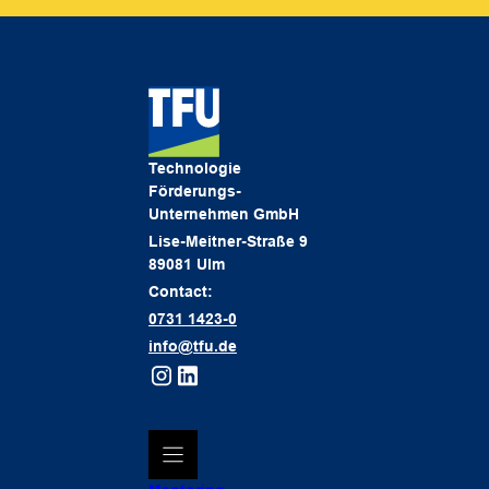
Technologie
Förderungs-
Unternehmen GmbH
Lise-Meitner-Straße 9
89081 Ulm
Contact:
0731 1423-0
info@tfu.de