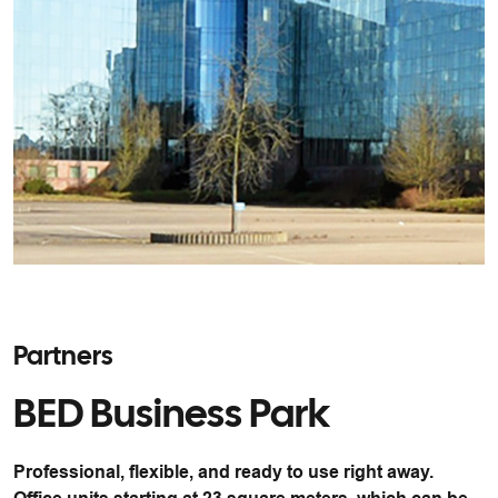
Partners
BED Business Park
Professional, flexible, and ready to use right away.