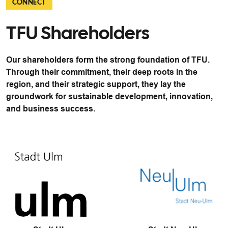
CONNECT
TFU Shareholders
Our shareholders form the strong foundation of TFU.
Through their commitment, their deep roots in the
region, and their strategic support, they lay the
groundwork for sustainable development, innovation,
and business success.