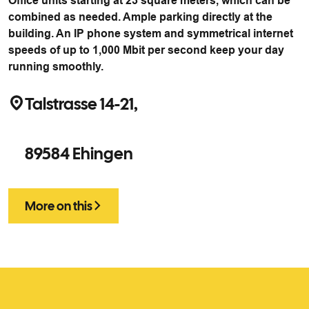
Office units starting at 23 square meters, which can be
combined as needed. Ample parking directly at the
building. An IP phone system and symmetrical internet
speeds of up to 1,000 Mbit per second keep your day
running smoothly.
Talstrasse 14-21,
89584 Ehingen
More on this